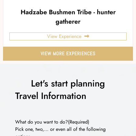
Hadzabe Bushmen Tribe - hunter
gatherer
View Experience
VIEW MORE EXPERIENCES
Let's start planning
Travel Information
What do you want to do?
(Required)
Pick one, two,... or even all of the following