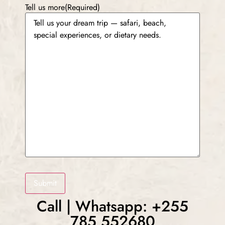
Tell us more
(Required)
Submit
Call | Whatsapp: +255
785 552680