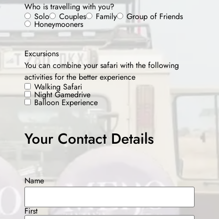
Who is travelling with you?
Solo
Couples
Family
Group of Friends
Honeymooners
Excursions
You can combine your safari with the following
activities for the better experience
Walking Safari
Night Gamedrive
Balloon Experience
Your Contact Details
Name
First