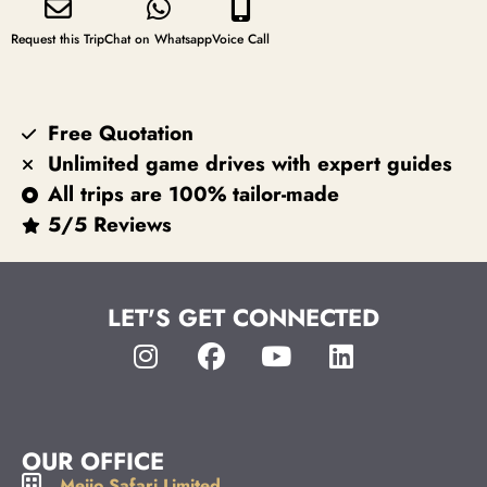
Request this Trip
Chat on Whatsapp
Voice Call
Free Quotation
Unlimited game drives with expert guides
All trips are 100% tailor-made
5/5 Reviews
LET'S GET CONNECTED
OUR OFFICE
Meijo Safari Limited