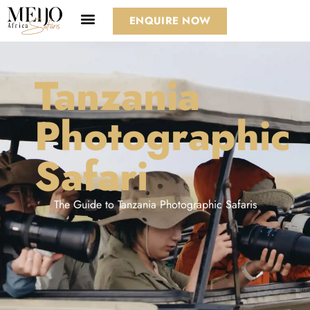
ENQUIRE NOW
Tanzania
Photographic
Safari
The Guide to Tanzania Photographic Safaris