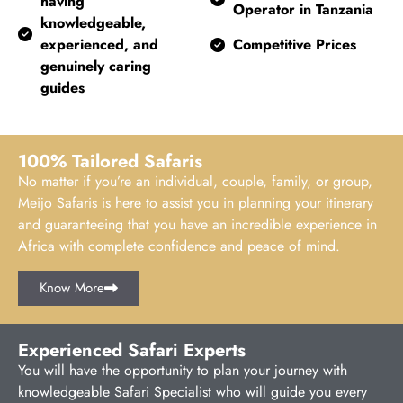
having
Operator in Tanzania
knowledgeable,
experienced, and
Competitive Prices
genuinely caring
guides
100% Tailored Safaris
No matter if you’re an individual, couple, family, or group,
Meijo Safaris is here to assist you in planning your itinerary
and guaranteeing that you have an incredible experience in
Africa with complete confidence and peace of mind.
Know More
Experienced Safari Experts
You will have the opportunity to plan your journey with
knowledgeable Safari Specialist who will guide you every