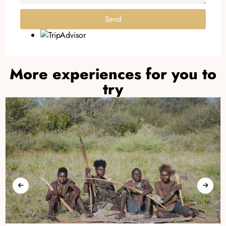
Send
More experiences for you to
try