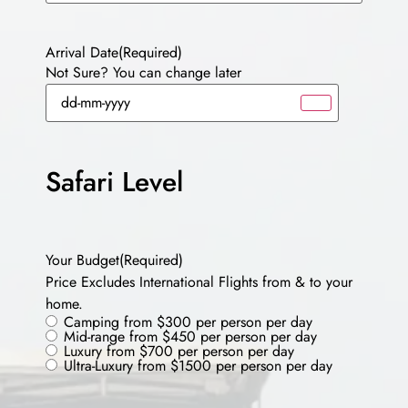
Arrival Date
(Required)
Not Sure? You can change later
Safari Level
Your Budget
(Required)
Price Excludes International Flights from & to your
home.
Camping from $300 per person per day
Mid-range from $450 per person per day
Luxury from $700 per person per day
Ultra-Luxury from $1500 per person per day