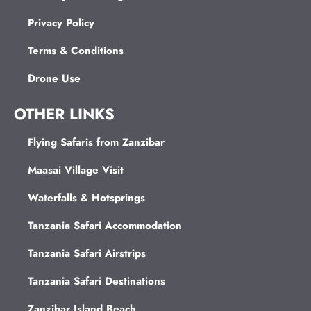
Privacy Policy
Terms & Conditions
Drone Use
OTHER LINKS
Flying Safaris from Zanzibar
Maasai Village Visit
Waterfalls & Hotsprings
Tanzania Safari Accommodation
Tanzania Safari Airstrips
Tanzania Safari Destinations
Zanzibar Island Beach