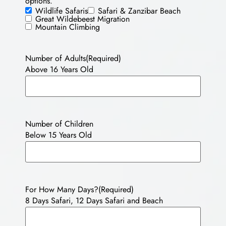
options.
Wildlife Safaris
Safari & Zanzibar Beach
Great Wildebeest Migration
Mountain Climbing
Number of Adults
(Required)
Above 16 Years Old
Number of Children
Below 15 Years Old
For How Many Days?
(Required)
8 Days Safari, 12 Days Safari and Beach