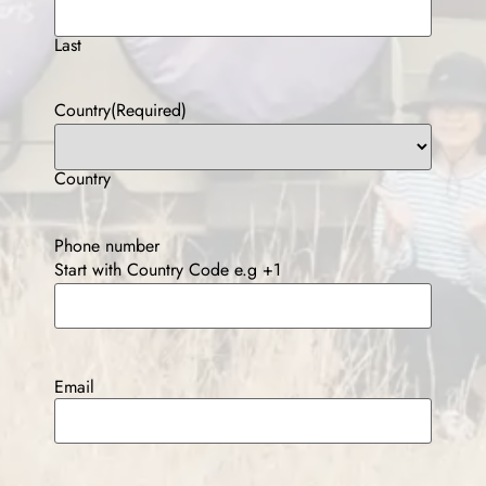
Last
Country
(Required)
Country
Phone number
Start with Country Code e.g +1
Email