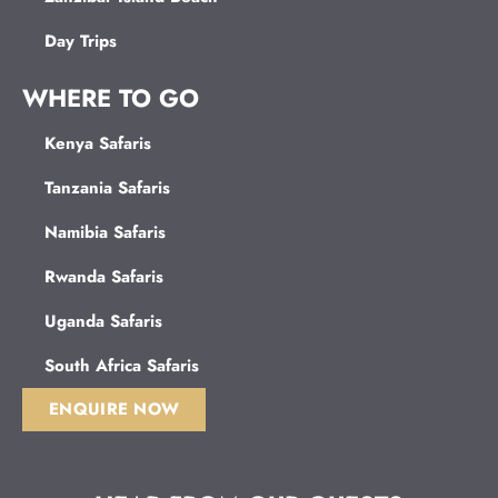
Day Trips
WHERE TO GO
Kenya Safaris
Tanzania Safaris
Namibia Safaris
Rwanda Safaris
Uganda Safaris
South Africa Safaris
ENQUIRE NOW