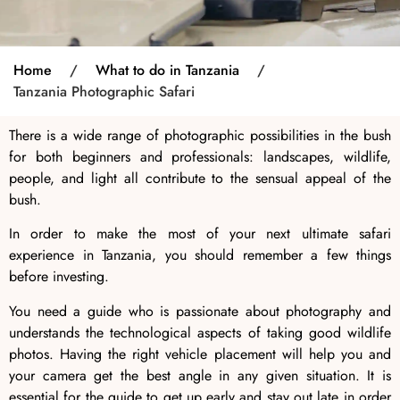
Home
/
What to do in Tanzania
/
Tanzania Photographic Safari
There is a wide range of photographic possibilities in the bush
for both beginners and professionals: landscapes, wildlife,
people, and light all contribute to the sensual appeal of the
bush.
In order to make the most of your next ultimate safari
experience in Tanzania
, you should remember a few things
before investing.
You need a guide who is passionate about photography and
understands the technological aspects of taking good wildlife
photos. Having the right vehicle placement will help you and
your camera get the best angle in any given situation. It is
essential for the guide to get up early and stay out late in order