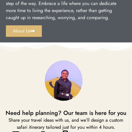
step of the way. Embrace a life where you can dedicate
more time to living the experience, rather than getting
caught up in researching, worrying, and comparing.
About Us
Need help planning? Our team is here for you
Share your travel ideas with us, and we’ll design a custom
safari itinerary tailored just for you within 4 hours.