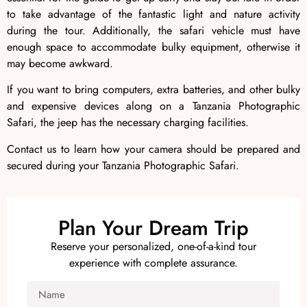
to take advantage of the fantastic light and nature activity
during the tour. Additionally, the safari vehicle must have
enough space to accommodate bulky equipment, otherwise it
may become awkward.
If you want to bring computers, extra batteries, and other bulky
and expensive devices along on a Tanzania Photographic
Safari, the jeep has the necessary charging facilities.
Contact us to learn how your camera should be prepared and
secured during your Tanzania Photographic Safari.
Plan Your Dream Trip
Reserve your personalized, one-of-a-kind tour
experience with complete assurance.