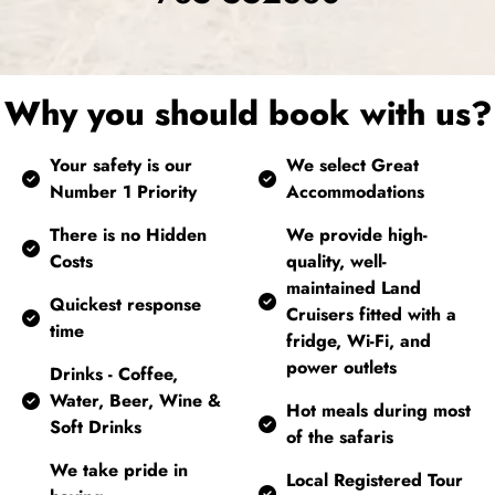
Why you should book with us?
Your safety is our
We select Great
Number 1 Priority
Accommodations
There is no Hidden
We provide high-
Costs
quality, well-
maintained Land
Quickest response
Cruisers fitted with a
time
fridge, Wi-Fi, and
power outlets
Drinks - Coffee,
Water, Beer, Wine &
Hot meals during most
Soft Drinks
of the safaris
We take pride in
Local Registered Tour