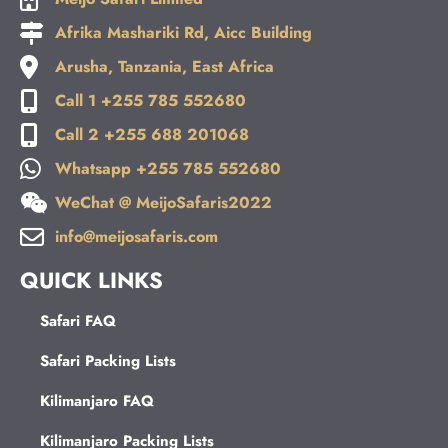
Afrika Mashariki Rd, Aicc Building
Arusha, Tanzania, East Africa
Call 1 +255 785 552680
Call 2 +255 688 201068
Whatsapp +255 785 552680
WeChat @ MeijoSafaris2022
info@meijosafaris.com
QUICK LINKS
Safari FAQ
Safari Packing Lists
Kilimanjaro FAQ
Kilimanjaro Packing Lists