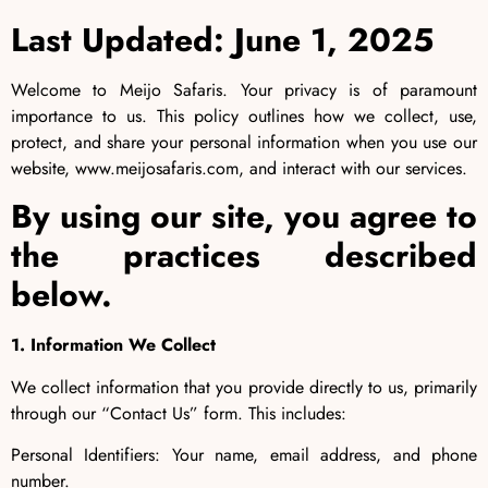
Last Updated: June 1, 2025
Welcome to Meijo Safaris. Your privacy is of paramount
importance to us. This policy outlines how we collect, use,
protect, and share your personal information when you use our
website, www.meijosafaris.com, and interact with our services.
By using our site, you agree to
the practices described
below.
1. Information We Collect
We collect information that you provide directly to us, primarily
through our “Contact Us” form. This includes:
Personal Identifiers: Your name, email address, and phone
number.