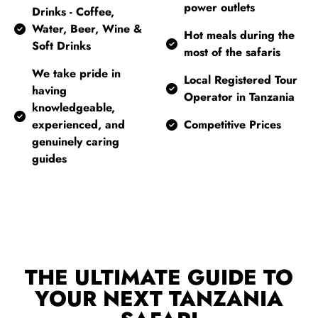
power outlets
Drinks - Coffee,
Water, Beer, Wine &
Hot meals during the
Soft Drinks
most of the safaris
We take pride in
Local Registered Tour
having
Operator in Tanzania
knowledgeable,
experienced, and
Competitive Prices
genuinely caring
guides
THE ULTIMATE GUIDE TO
YOUR NEXT TANZANIA