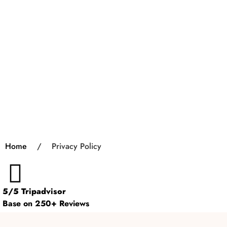
Home
/
Privacy Policy
5/5 Tripadvisor
Base on 250+ Reviews