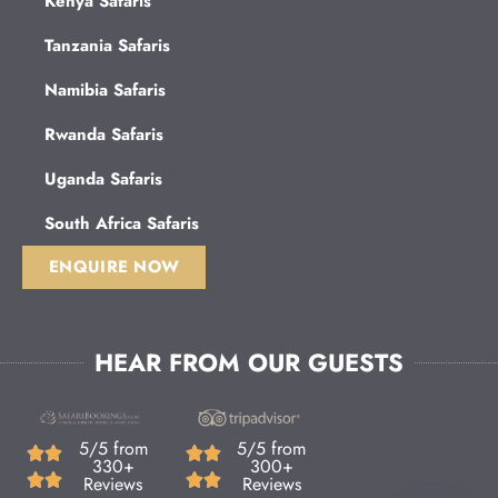
Kenya Safaris
Tanzania Safaris
Namibia Safaris
Rwanda Safaris
Uganda Safaris
South Africa Safaris
ENQUIRE NOW
HEAR FROM OUR GUESTS
5/5 from
5/5 from
330+
300+
Reviews
Reviews