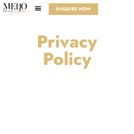
ENQUIRE NOW
Privacy
Policy