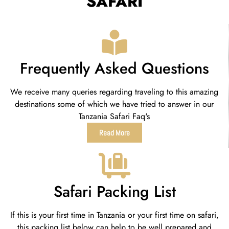
SAFARI
Frequently Asked Questions
We receive many queries regarding traveling to this amazing
destinations some of which we have tried to answer in our
Tanzania Safari Faq's
Read More
Safari Packing List
If this is your first time in Tanzania or your first time on safari,
this packing list below can help to be well prepared and