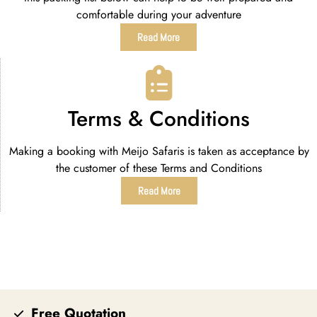
comfortable during your adventure
Read More
Terms & Conditions
Making a booking with Meijo Safaris is taken as acceptance by
the customer of these Terms and Conditions
Read More
Free Quotation