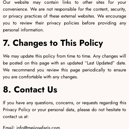
Our website may contain links to other sites for your
convenience. We are not responsible for the content, security,
or privacy practices of these external websites. We encourage
you to review their privacy policies before providing any
personal information.
7. Changes to This Policy
We may update this policy from time to time. Any changes will
be posted on this page with an updated “Last Updated” date.
We recommend you review this page periodically to ensure
you are comfortable with any changes.
8. Contact Us
If you have any questions, concerns, or requests regarding this
Privacy Policy or your personal data, please do not hesitate to
contact us at:
Email: info@meijosafaris.com