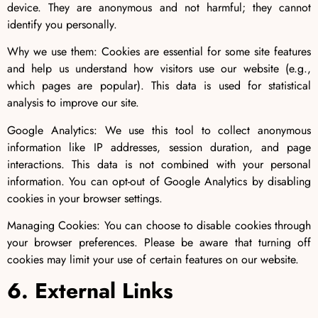
device. They are anonymous and not harmful; they cannot
identify you personally.
Why we use them: Cookies are essential for some site features
and help us understand how visitors use our website (e.g.,
which pages are popular). This data is used for statistical
analysis to improve our site.
Google Analytics: We use this tool to collect anonymous
information like IP addresses, session duration, and page
interactions. This data is not combined with your personal
information. You can opt-out of Google Analytics by disabling
cookies in your browser settings.
Managing Cookies: You can choose to disable cookies through
your browser preferences. Please be aware that turning off
cookies may limit your use of certain features on our website.
6. External Links