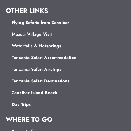
OTHER LINKS
Flying Safaris from Zanzibar
Maasai Village Visit
Waterfalls & Hotsprings
Tanzania Safari Accommodation
Tanzania Safari Airstrips
Tanzania Safari Destinations
Zanzibar Island Beach
Day Trips
WHERE TO GO