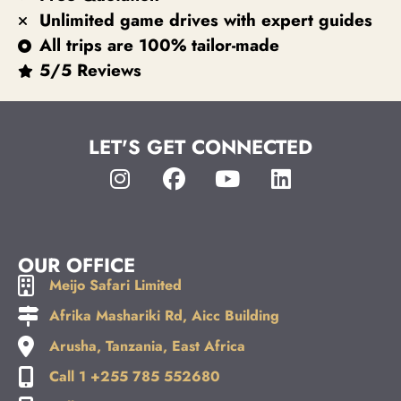
Unlimited game drives with expert guides
All trips are 100% tailor-made
5/5 Reviews
LET'S GET CONNECTED
OUR OFFICE
Meijo Safari Limited
Afrika Mashariki Rd, Aicc Building
Arusha, Tanzania, East Africa
Call 1 +255 785 552680