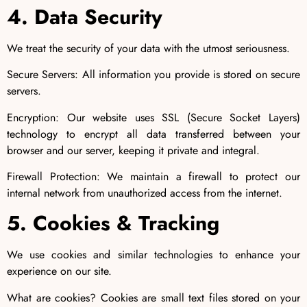
4. Data Security
We treat the security of your data with the utmost seriousness.
Secure Servers: All information you provide is stored on secure
servers.
Encryption: Our website uses SSL (Secure Socket Layers)
technology to encrypt all data transferred between your
browser and our server, keeping it private and integral.
Firewall Protection: We maintain a firewall to protect our
internal network from unauthorized access from the internet.
5. Cookies & Tracking
We use cookies and similar technologies to enhance your
experience on our site.
What are cookies? Cookies are small text files stored on your