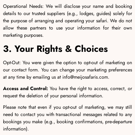
Operational Needs: We will disclose your name and booking
details to our trusted suppliers (e.g., lodges, guides) solely for
the purpose of arranging and operating your safari. We do not
allow these partners to use your information for their own
marketing purposes.
3. Your Rights & Choices
Opt-Out: You were given the option to opt-out of marketing on
our contact form. You can change your marketing preferences
at any time by emailing us at info@meijosafaris.com.
Access and Control:
You have the right to access, correct, or
request the deletion of your personal information.
Please note that even if you opt-out of marketing, we may still
need to contact you with transactional messages related to any
bookings you make (e.g., booking confirmations, pre-departure
information).