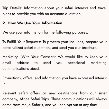
Trip Details: Information about your safari interests and travel
plans to provide you with an accurate quotation.
2. How We Use Your Information
We use your information for the following purposes:
To Fulfill Your Requests: To process your inquiries, prepare your
personalized safari quotation, and send you our brochure.
Marketing (With Your Consent): We would like to keep your
email address to send you occasional marketing
communications about:
Promotions, offers, and information you have expressed interest
in.
Relevant safari offers or new destinations from our sister
company, Africa Safari Trips. These communications will always
come from Meijo Safaris, and you can opt-out at any time.