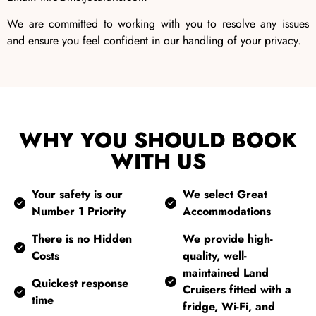
We are committed to working with you to resolve any issues
and ensure you feel confident in our handling of your privacy.
WHY YOU SHOULD BOOK
WITH US
Your safety is our
We select Great
Number 1 Priority
Accommodations
There is no Hidden
We provide high-
Costs
quality, well-
maintained Land
Quickest response
Cruisers fitted with a
time
fridge, Wi-Fi, and