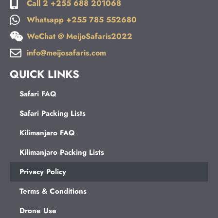
Call 2 +255 688 201068
Whatsapp +255 785 552680
WeChat @ MeijoSafaris2022
info@meijosafaris.com
QUICK LINKS
Safari FAQ
Safari Packing Lists
Kilimanjaro FAQ
Kilimanjaro Packing Lists
Privacy Policy
Terms & Conditions
Drone Use