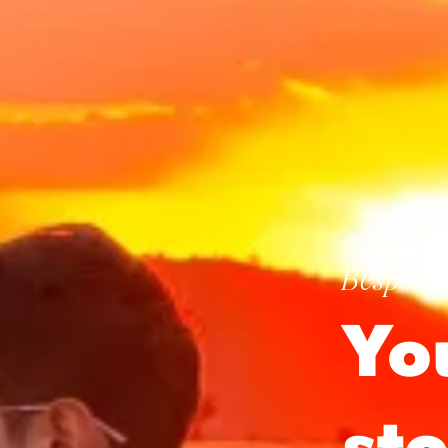
Bespoke 
Yo
st