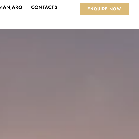
IMANJARO
CONTACTS
ENQUIRE NOW