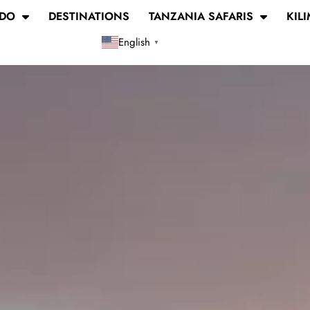
 DO
DESTINATIONS
TANZANIA SAFARIS
KIL
English
▼