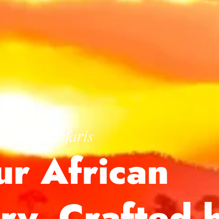
African Safaris
ur African
ory, Crafted 