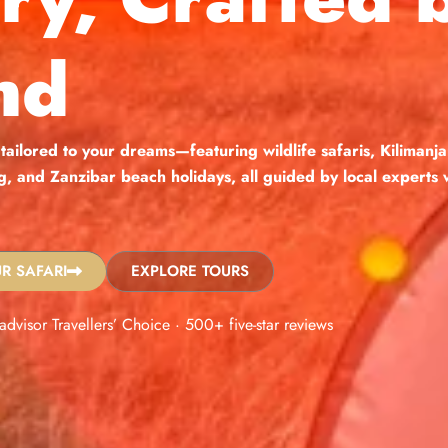
nd
 tailored to your dreams—featuring wildlife safaris, Kilimanja
ng, and Zanzibar beach holidays, all guided by local expert
R SAFARI
EXPLORE TOURS
padvisor Travellers’ Choice · 500+ five-star reviews