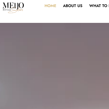
Skip
HOME
ABOUT US
WHAT TO
to
content