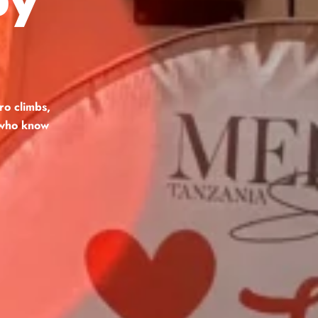
ro climbs,
s who know