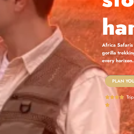
ha
Africa Safaris
gorilla trekki
every horizon.
PLAN YOU
Tri