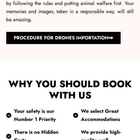
by following the rules and putting animal welfare first. Your
memories and images, taken in a responsible way, will still
be amazing.
PROCEDURE FOR DRONES IMPORTATION
WHY YOU SHOULD BOOK
WITH US
Your safety is our
We select Great
Number 1 Priority
Accommodations
There is no Hidden
We provide high-