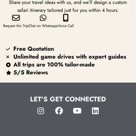
Share your travel ideas with us, and we’ll design a custom
safari itinerary tailored just for you within 4 hours.
Request this Trip
Chat on Whatsapp
Voice Call
Free Quotation
Unlimited game drives with expert guides
All trips are 100% tailor-made
5/5 Reviews
LET'S GET CONNECTED
I
F
Y
L
n
a
o
i
s
c
u
n
t
e
t
k