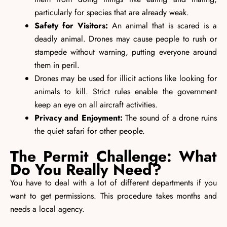
particularly for species that are already weak.
Safety for Visitors:
An animal that is scared is a
deadly animal. Drones may cause people to rush or
stampede without warning, putting everyone around
them in peril.
Drones may be used for illicit actions like looking for
animals to kill. Strict rules enable the government
keep an eye on all aircraft activities.
Privacy and Enjoyment:
The sound of a drone ruins
the quiet safari for other people.
The Permit Challenge: What
Do You Really Need?
You have to deal with a lot of different departments if you
want to get permissions. This procedure takes months and
needs a local agency.