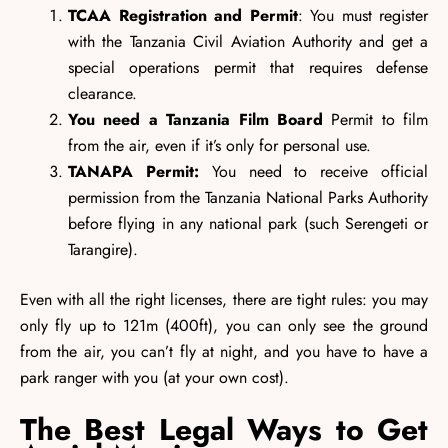
TCAA Registration and Permit
: You must register
with the Tanzania Civil Aviation Authority and get a
special operations permit that requires defense
clearance.
You need a Tanzania Film Board
Permit to film
from the air, even if it’s only for personal use.
TANAPA Permit:
You need to receive official
permission from the Tanzania National Parks Authority
before flying in any national park (such Serengeti or
Tarangire).
Even with all the right licenses, there are tight rules: you may
only fly up to 121m (400ft), you can only see the ground
from the air, you can’t fly at night, and you have to have a
park ranger with you (at your own cost).
The Best Legal Ways to Get