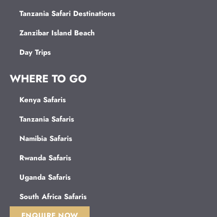
Tanzania Safari Destinations
Zanzibar Island Beach
Day Trips
WHERE TO GO
Kenya Safaris
Tanzania Safaris
Namibia Safaris
Rwanda Safaris
Uganda Safaris
South Africa Safaris
ENQUIRE NOW