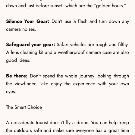
dawn and just before sunset, which are the “golden hours.”
Silence Your Gear:
Don’t use a flash and turn down any
camera noises.
Safeguard your gear:
Safari vehicles are rough and filthy.
A lens cleaning kit and a weatherproof camera case are also
good ideas.
Be there:
Don’t spend the whole journey looking through
the viewfinder. Take enjoy the experience with your own
eyes.
The Smart Choice
A considerate tourist doesn’t fly a drone. You can help keep
the outdoors safe and make sure everyone has a great time