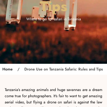
Tips
Where to go for safari in Tanzania
Home
/
Drone Use on Tanzania Safaris: Rules and Tips
Tanzania’s amazing animals and huge savannas are a dream
come true for photographers. It’s fair to want to get amazing
aerial video, but flying a drone on safari is against the law