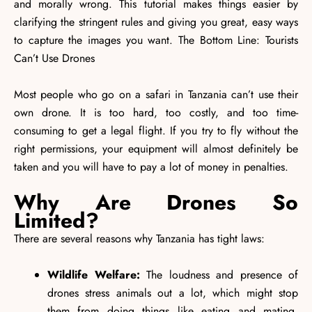
and morally wrong. This tutorial makes things easier by
clarifying the stringent rules and giving you great, easy ways
to capture the images you want. The Bottom Line: Tourists
Can’t Use Drones
Most people who go on a safari in Tanzania can’t use their
own drone. It is too hard, too costly, and too time-
consuming to get a legal flight. If you try to fly without the
right permissions, your equipment will almost definitely be
taken and you will have to pay a lot of money in penalties.
Why Are Drones So
Limited?
There are several reasons why Tanzania has tight laws:
Wildlife Welfare:
The loudness and presence of
drones stress animals out a lot, which might stop
them from doing things like eating and mating,