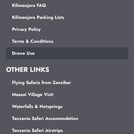
Kilimanjaro FAQ
Kilimanjaro Packing Lists
Privacy Policy
Terms & Conditions
Drone Use
OTHER LINKS
Flying Safaris from Zanzibar
Maasai Village Visit
Waterfalls & Hotsprings
Tanzania Safari Accommodation
Tanzania Safari Airstrips