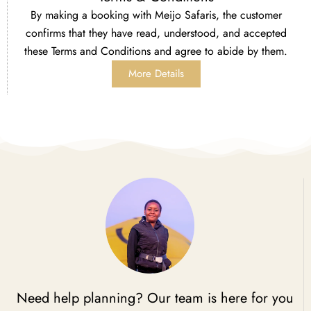
By making a booking with Meijo Safaris, the customer
confirms that they have read, understood, and accepted
these Terms and Conditions and agree to abide by them.
More Details
Need help planning? Our team is here for you