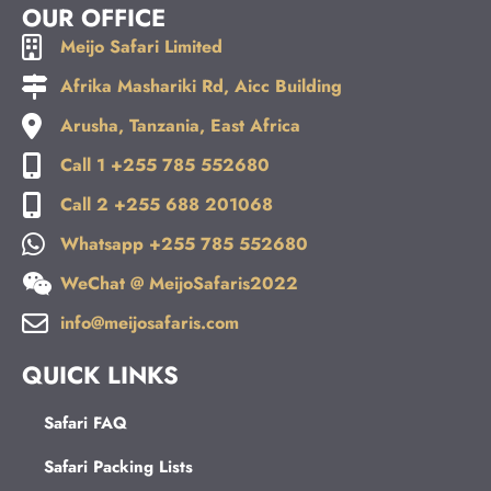
a
b
u
e
OUR OFFICE
g
o
b
d
Meijo Safari Limited
r
o
e
i
a
k
n
Afrika Mashariki Rd, Aicc Building
m
Arusha, Tanzania, East Africa
Call 1 +255 785 552680
Call 2 +255 688 201068
Whatsapp +255 785 552680
WeChat @ MeijoSafaris2022
info@meijosafaris.com
QUICK LINKS
Safari FAQ
Safari Packing Lists