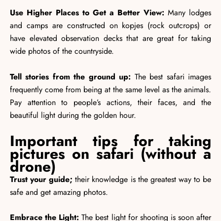
Use Higher Places to Get a Better View:
Many lodges
and camps are constructed on kopjes (rock outcrops) or
have elevated observation decks that are great for taking
wide photos of the countryside.
Tell stories from the ground up:
The best safari images
frequently come from being at the same level as the animals.
Pay attention to people’s actions, their faces, and the
beautiful light during the golden hour.
Important tips for taking
pictures on safari (without a
drone)
Trust your guide;
their knowledge is the greatest way to be
safe and get amazing photos.
Embrace the Light:
The best light for shooting is soon after