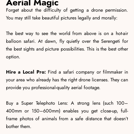
Aerial Magic
Forget about the difficulty of getting a drone permission.
You may still take beautiful pictures legally and morally:
The best way to see the world from above is on a hot-air
balloon safari. At dawn, fly quietly over the Serengeti for
the best sights and picture possibilities. This is the best other
option.
Hire a Local Pro:
Find a safari company or filmmaker in
your area who already has the right drone licenses. They can
provide you professional-quality aerial footage.
Buy a Super Telephoto Lens: A strong lens (such 100–
400mm or 150–600mm) enables you get close-up, full-
frame photos of animals from a safe distance that doesn’t
bother them.