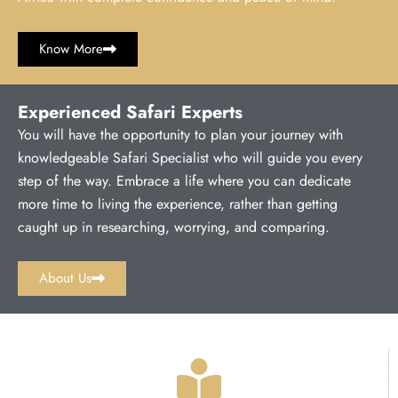
Know More
Experienced Safari Experts
You will have the opportunity to plan your journey with
knowledgeable Safari Specialist who will guide you every
step of the way. Embrace a life where you can dedicate
more time to living the experience, rather than getting
caught up in researching, worrying, and comparing.
About Us