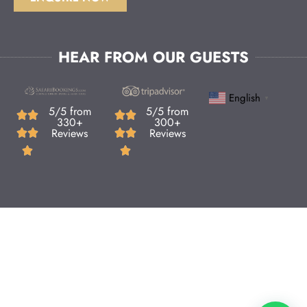
HEAR FROM OUR GUESTS
English
▼
5/5 from
5/5 from
330+
300+
Reviews
Reviews