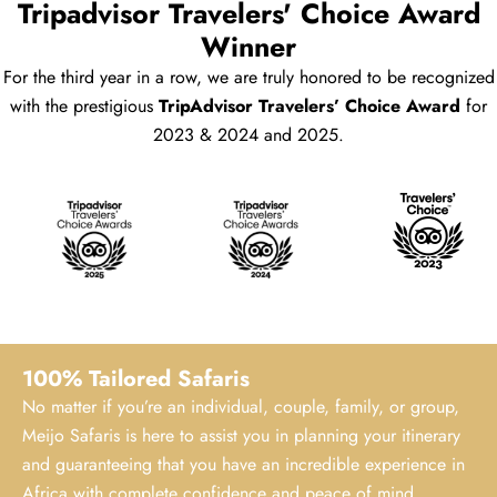
Tripadvisor Travelers' Choice Award
Winner
For the third year in a row, we are truly honored to be recognized
with the prestigious
TripAdvisor Travelers’ Choice Award
for
2023 & 2024 and 2025.
100% Tailored Safaris
No matter if you’re an individual, couple, family, or group,
Meijo Safaris is here to assist you in planning your itinerary
and guaranteeing that you have an incredible experience in
Africa with complete confidence and peace of mind.