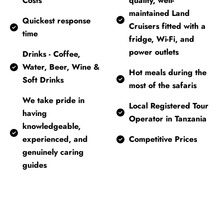
Costs
quality, well-
maintained Land
Quickest response
Cruisers fitted with a
time
fridge, Wi-Fi, and
power outlets
Drinks - Coffee,
Water, Beer, Wine &
Hot meals during the
Soft Drinks
most of the safaris
We take pride in
Local Registered Tour
having
Operator in Tanzania
knowledgeable,
experienced, and
Competitive Prices
genuinely caring
guides