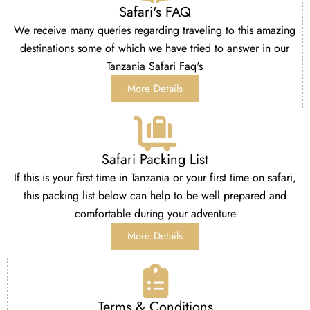
Safari's FAQ
We receive many queries regarding traveling to this amazing
destinations some of which we have tried to answer in our
Tanzania Safari Faq's
More Details
Safari Packing List
If this is your first time in Tanzania or your first time on safari,
this packing list below can help to be well prepared and
comfortable during your adventure
More Details
Terms & Conditions