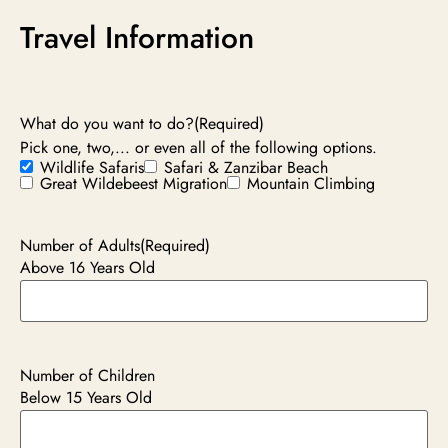
Travel Information
What do you want to do?
(Required)
Pick one, two,... or even all of the following options.
Wildlife Safaris
Safari & Zanzibar Beach
Great Wildebeest Migration
Mountain Climbing
Number of Adults
(Required)
Above 16 Years Old
Number of Children
Below 15 Years Old