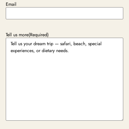
Email
Tell us more
(Required)