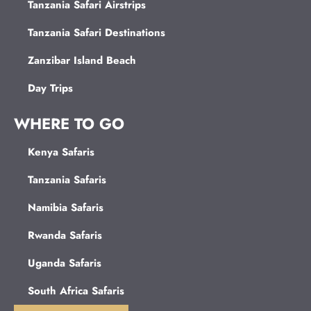
Tanzania Safari Airstrips
Tanzania Safari Destinations
Zanzibar Island Beach
Day Trips
WHERE TO GO
Kenya Safaris
Tanzania Safaris
Namibia Safaris
Rwanda Safaris
Uganda Safaris
South Africa Safaris