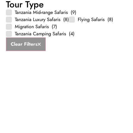
Tour Type
Tanzania Mid-range Safaris
(9)
Tanzania Luxury Safaris
(8)
Flying Safaris
(8)
Migration Safaris
(7)
Tanzania Camping Safaris
(4)
Clear Filters