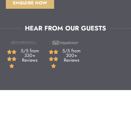
ENQUIRE NOW
HEAR FROM OUR GUESTS
5/5 from
5/5 from
330+
300+
Reviews
Reviews