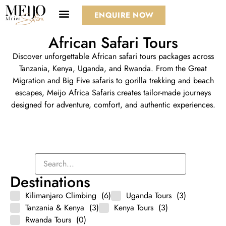
ENQUIRE NOW
African Safari Tours
Discover unforgettable African safari tours packages across
Tanzania
,
Kenya
, Uganda, and Rwanda. From the
Great
Migration
and Big Five safaris to gorilla trekking and beach
escapes, Meijo Africa Safaris creates tailor-made journeys
designed for adventure, comfort, and authentic experiences.
Destinations
Kilimanjaro Climbing
(6)
Uganda Tours
(3)
Tanzania & Kenya
(3)
Kenya Tours
(3)
Rwanda Tours
(0)