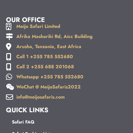
OUR OFFICE
Meijo Safari Limited
Afrika Mashariki Rd, Aicc Building
Arusha, Tanzania, East Africa
Call 1 +255 785 552680
Call 2 +255 688 201068
Whatsapp +255 785 552680
WeChat @ MeijoSafaris2022
info@meijosafaris.com
QUICK LINKS
Safari FAQ