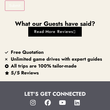
Submit
What our Guests have said?
Read More Reviews
Free Quotation
Unlimited game drives with expert guides
All trips are 100% tailor-made
5/5 Reviews
LET'S GET CONNECTED