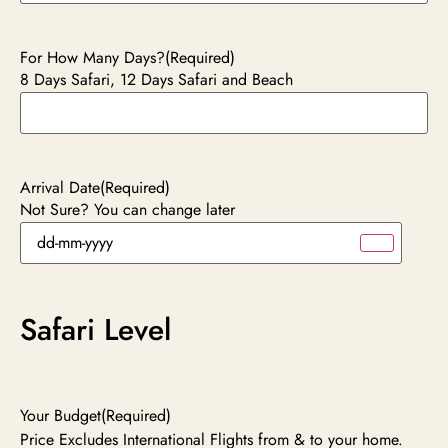
For How Many Days?
(Required)
8 Days Safari, 12 Days Safari and Beach
Arrival Date
(Required)
Not Sure? You can change later
Safari Level
Your Budget
(Required)
Price Excludes International Flights from & to your home.