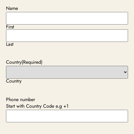
Name
First
Last
Country
(Required)
Country
Phone number
Start with Country Code e.g +1