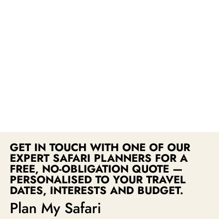
GET IN TOUCH WITH ONE OF OUR
EXPERT SAFARI PLANNERS FOR A
FREE, NO-OBLIGATION QUOTE —
PERSONALISED TO YOUR TRAVEL
DATES, INTERESTS AND BUDGET.
Plan My Safari