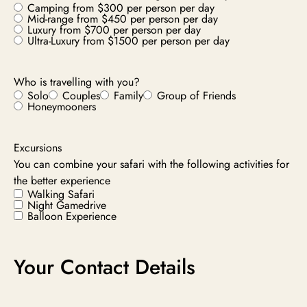
Camping from $300 per person per day
Mid-range from $450 per person per day
Luxury from $700 per person per day
Ultra-Luxury from $1500 per person per day
Who is travelling with you?
Solo
Couples
Family
Group of Friends
Honeymooners
Excursions
You can combine your safari with the following activities for
the better experience
Walking Safari
Night Gamedrive
Balloon Experience
Your Contact Details