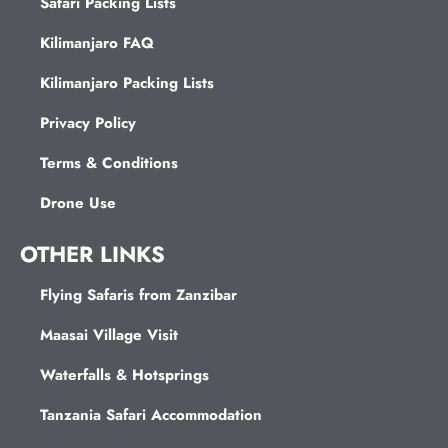
Safari Packing Lists
Kilimanjaro FAQ
Kilimanjaro Packing Lists
Privacy Policy
Terms & Conditions
Drone Use
OTHER LINKS
Flying Safaris from Zanzibar
Maasai Village Visit
Waterfalls & Hotsprings
Tanzania Safari Accommodation