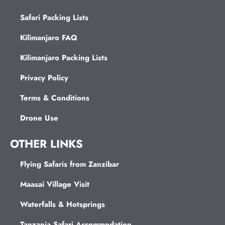
Safari Packing Lists
Kilimanjaro FAQ
Kilimanjaro Packing Lists
Privacy Policy
Terms & Conditions
Drone Use
OTHER LINKS
Flying Safaris from Zanzibar
Maasai Village Visit
Waterfalls & Hotsprings
Tanzania Safari Accommodation