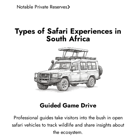
Notable Private Reserves
Types of Safari Experiences in
South Africa
Guided Game Drive
Professional guides take visitors into the bush in open
safari vehicles to track wildlife and share insights about
the ecosystem.