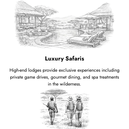
Luxury Safaris
High-end lodges provide exclusive experiences including
private game drives, gourmet dining, and spa treatments
in the wilderness.