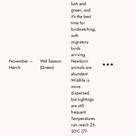
lush and
green, and
it's the best
time for
birdwatching,
with
migratory
birds
arriving.
November –
Wet Season
Newborn
★★★
March
(Green)
animals are
abundant.
Wildlife is
more
dispersed,
but sightings
are still
frequent.
Temperatures
can reach 25-
30°C (77-