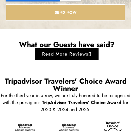
SEND NOW
What our Guests have said?
Read More Reviews
Tripadvisor Travelers' Choice Award
Winner
For the third year in a row, we are truly honored to be recognized
with the prestigious
TripAdvisor Travelers’ Choice Award
for
2023 & 2024 and 2025.