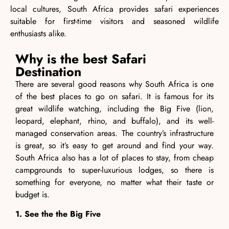
local cultures, South Africa provides safari experiences
suitable for first-time visitors and seasoned wildlife
enthusiasts alike.
Why is the best Safari
Destination
There are several good reasons why South Africa is one
of the best places to go on safari. It is famous for its
great wildlife watching, including the Big Five (lion,
leopard, elephant, rhino, and buffalo), and its well-
managed conservation areas. The country’s infrastructure
is great, so it’s easy to get around and find your way.
South Africa also has a lot of places to stay, from cheap
campgrounds to super-luxurious lodges, so there is
something for everyone, no matter what their taste or
budget is.
1. See the the Big Five