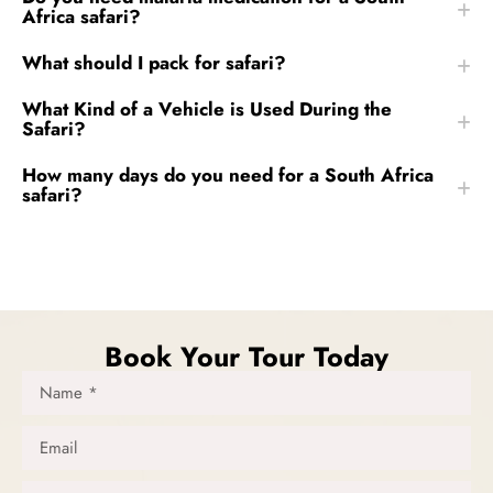
Africa safari?
What should I pack for safari?
What Kind of a Vehicle is Used During the
Safari?
How many days do you need for a South Africa
safari?
Book Your Tour Today