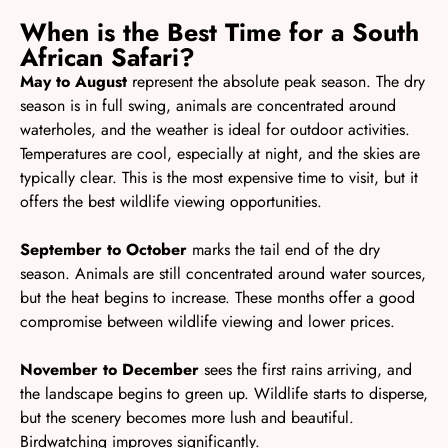
When is the Best Time for a South
African Safari?
May to August
represent the absolute peak season. The dry
season is in full swing, animals are concentrated around
waterholes, and the weather is ideal for outdoor activities.
Temperatures are cool, especially at night, and the skies are
typically clear. This is the most expensive time to visit, but it
offers the best wildlife viewing opportunities.
September to October
marks the tail end of the dry
season. Animals are still concentrated around water sources,
but the heat begins to increase. These months offer a good
compromise between wildlife viewing and lower prices.
November to December
sees the first rains arriving, and
the landscape begins to green up. Wildlife starts to disperse,
but the scenery becomes more lush and beautiful.
Birdwatching improves significantly.