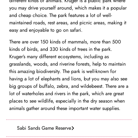
different kinds of animals. Kruger is a public park where
you may drive yourself around, which makes it a popular
and cheap choice. The park features a lot of well-
maintained roads, rest areas, and picnic areas, making it
easy and enjoyable to go on safari.
There are over 150 kinds of mammals, more than 500
kinds of birds, and 330 kinds of trees in the park.
Kruger’s many different ecosystems, including as
grasslands, woods, and riverine forests, help to maintain
this amazing biodiversity. The park is well-known for
having a lot of elephants and lions, but you may also see
big groups of buffalo, zebra, and wildebeest. There are a
lot of waterholes and rivers in the park, which are great
places to see wildlife, especially in the dry season when
animals gather around these important water supplies.
Sabi Sands Game Reserve