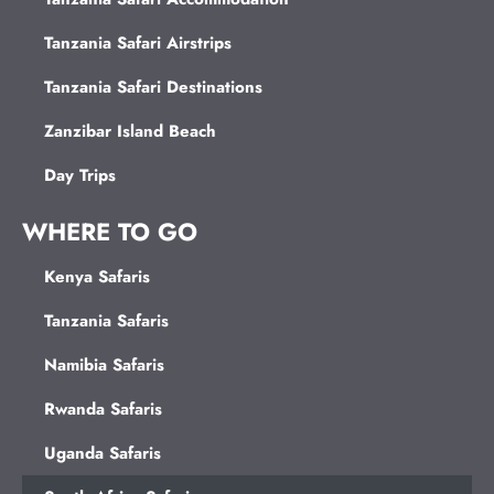
Tanzania Safari Airstrips
Tanzania Safari Destinations
Zanzibar Island Beach
Day Trips
WHERE TO GO
Kenya Safaris
Tanzania Safaris
Namibia Safaris
Rwanda Safaris
Uganda Safaris