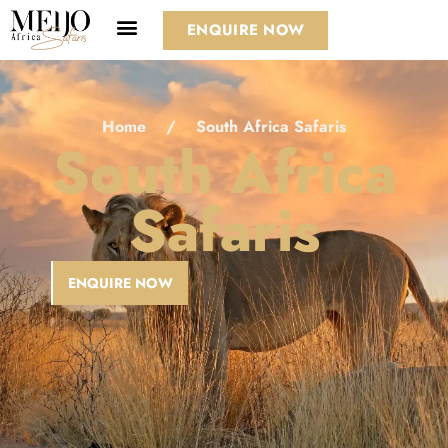
ENQUIRE NOW
Home
/
South Africa Safaris
South Africa
Safaris
ENQUIRE NOW