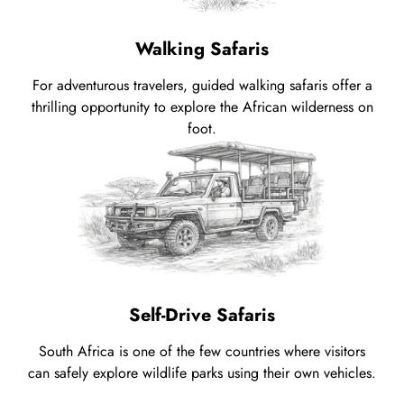
Walking Safaris
For adventurous travelers, guided walking safaris offer a
thrilling opportunity to explore the African wilderness on
foot.
Self-Drive Safaris
South Africa is one of the few countries where visitors
can safely explore wildlife parks using their own vehicles.