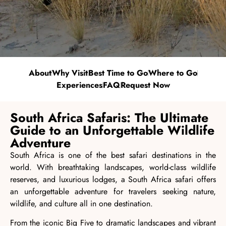
About
Why Visit
Best Time to Go
Where to Go
Experiences
FAQ
Request Now
South Africa Safaris: The Ultimate
Guide to an Unforgettable Wildlife
Adventure
South Africa is one of the best safari destinations in the
world. With breathtaking landscapes, world-class wildlife
reserves, and luxurious lodges, a South Africa safari offers
an unforgettable adventure for travelers seeking nature,
wildlife, and culture all in one destination.
From the iconic Big Five to dramatic landscapes and vibrant