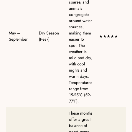
sparse, and
animals
congregate
around water
sources,
May –
Dry Season
making them
★★★★★
September
(Peak)
easier to
spot. The
weather is
mild and dry,
with cool
nights and
warm days.
Temperatures
range from
15-25°C (59-
77°F).
These months
offer a great
balance of
good game