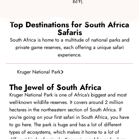
86°F).
Top Destinations for South Africa
Safaris
South Africa is home to a multitude of national parks and
private game reserves, each offering a unique safari
experience.
Kruger National Park
The Jewel of South Africa
Kruger National Park is one of Africa’s biggest and most
well-known wildlife reserves. It covers around 2 million
hectares in the northeastern section of South Africa. If
you’re going on your first safari in South Africa, you have
to go here. The park is huge and has a lot of different
types of ecosystems, which makes it home to a lot of