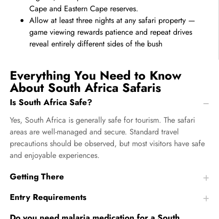
Cape and Eastern Cape reserves.
Allow at least three nights at any safari property —
game viewing rewards patience and repeat drives
reveal entirely different sides of the bush
Everything You Need to Know
About South Africa Safaris
Is South Africa Safe?
Yes, South Africa is generally safe for tourism. The safari
areas are well-managed and secure. Standard travel
precautions should be observed, but most visitors have safe
and enjoyable experiences.
Getting There
Entry Requirements
Do you need malaria medication for a South