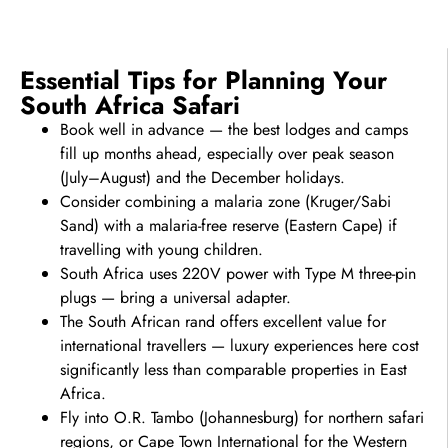
Essential Tips for Planning Your
South Africa Safari
Book well in advance — the best lodges and camps
fill up months ahead, especially over peak season
(July–August) and the December holidays.
Consider combining a malaria zone (Kruger/Sabi
Sand) with a malaria-free reserve (Eastern Cape) if
travelling with young children.
South Africa uses 220V power with Type M three-pin
plugs — bring a universal adapter.
The South African rand offers excellent value for
international travellers — luxury experiences here cost
significantly less than comparable properties in East
Africa.
Fly into O.R. Tambo (Johannesburg) for northern safari
regions, or Cape Town International for the Western