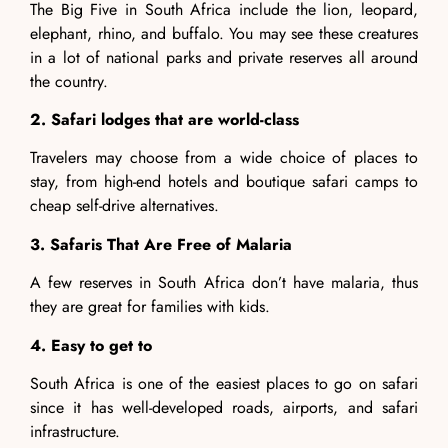
The Big Five in South Africa include the lion, leopard,
elephant, rhino, and buffalo. You may see these creatures
in a lot of national parks and private reserves all around
the country.
2. Safari lodges that are world-class
Travelers may choose from a wide choice of places to
stay, from high-end hotels and boutique safari camps to
cheap self-drive alternatives.
3. Safaris That Are Free of Malaria
A few reserves in South Africa don’t have malaria, thus
they are great for families with kids.
4. Easy to get to
South Africa is one of the easiest places to go on safari
since it has well-developed roads, airports, and safari
infrastructure.