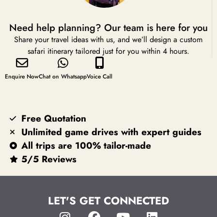
Need help planning? Our team is here for you
Share your travel ideas with us, and we’ll design a custom
safari itinerary tailored just for you within 4 hours.
Enquire Now
Chat on Whatsapp
Voice Call
Free Quotation
Unlimited game drives with expert guides
All trips are 100% tailor-made
5/5 Reviews
LET'S GET CONNECTED