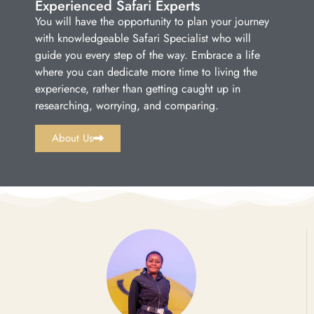
Experienced Safari Experts
You will have the opportunity to plan your journey
with knowledgeable Safari Specialist who will
guide you every step of the way. Embrace a life
where you can dedicate more time to living the
experience, rather than getting caught up in
researching, worrying, and comparing.
About Us