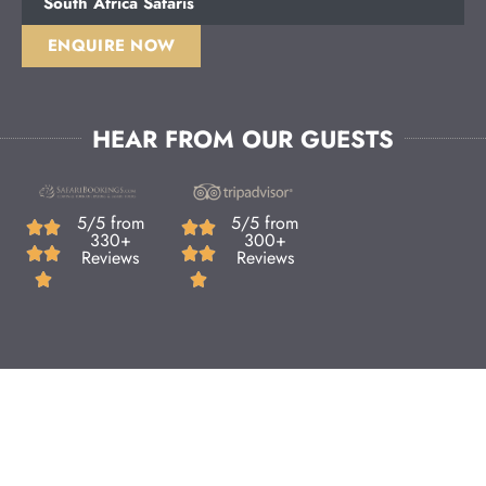
South Africa Safaris
ENQUIRE NOW
HEAR FROM OUR GUESTS
5/5 from
5/5 from
330+
300+
Reviews
Reviews