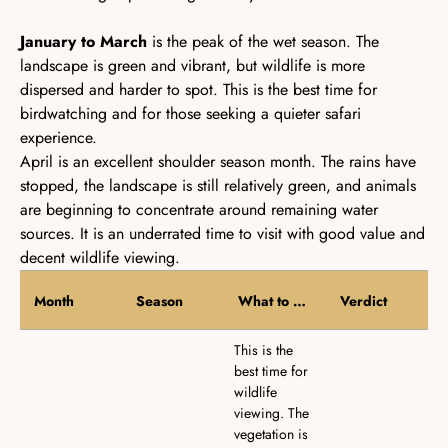
January to March
is the peak of the wet season. The
landscape is green and vibrant, but wildlife is more
dispersed and harder to spot. This is the best time for
birdwatching and for those seeking a quieter safari
experience.
April
is an excellent shoulder season month. The rains have
stopped, the landscape is still relatively green, and animals
are beginning to concentrate around remaining water
sources. It is an underrated time to visit with good value and
decent wildlife viewing.
Month
Season
What to Expect
Verdict
This is the
best time for
wildlife
viewing. The
vegetation is