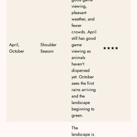
viewing,
pleasant
weather, and
fewer
crowds. April
still has good
April,
Shoulder
game
★★★★
October
Season
viewing as
animals
haven't
dispersed
yet. October
sees the first
rains arriving
and the
landscape
beginning to
green.
The
landscape is