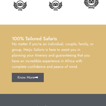
100% Tailored Safaris
No matter if you’re an individual, couple, family, or
group, Meijo Safaris is here to assist you in
planning your itinerary and guaranteeing that you
have an incredible experience in Africa with
complete confidence and peace of mind.
Know More