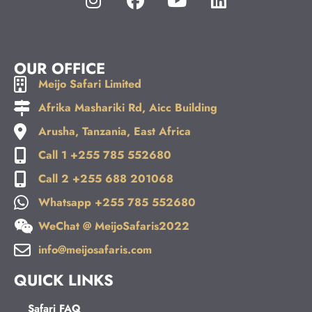
OUR OFFICE
Meijo Safari Limited
Afrika Mashariki Rd, Aicc Building
Arusha, Tanzania, East Africa
Call 1 +255 785 552680
Call 2 +255 688 201068
Whatsapp +255 785 552680
WeChat @ MeijoSafaris2022
info@meijosafaris.com
QUICK LINKS
Safari FAQ