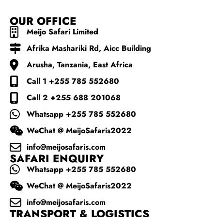
OUR OFFICE
Meijo Safari Limited
Afrika Mashariki Rd, Aicc Building
Arusha, Tanzania, East Africa
Call 1 +255 785 552680
Call 2 +255 688 201068
Whatsapp +255 785 552680
WeChat @ MeijoSafaris2022
info@meijosafaris.com
SAFARI ENQUIRY
Whatsapp +255 785 552680
WeChat @ MeijoSafaris2022
info@meijosafaris.com
TRANSPORT & LOGISTICS