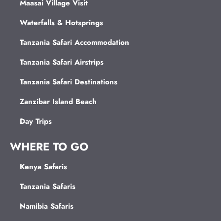
Maasai Village Visit
Waterfalls & Hotsprings
Tanzania Safari Accommodation
Tanzania Safari Airstrips
Tanzania Safari Destinations
Zanzibar Island Beach
Day Trips
WHERE TO GO
Kenya Safaris
Tanzania Safaris
Namibia Safaris