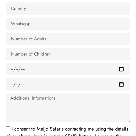
I consent to Meijo Safaris contacting me using the details