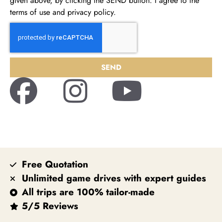
given above, by clicking the SEND button. I agree to the
terms of use and privacy policy.
SEND
Free Quotation
Unlimited game drives with expert guides
All trips are 100% tailor-made
5/5 Reviews