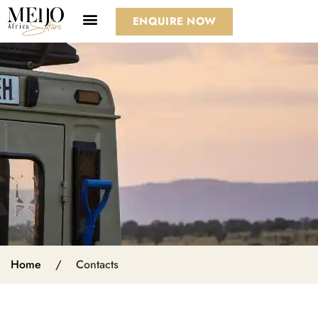
ENQUIRE NOW
Home
/
Contacts