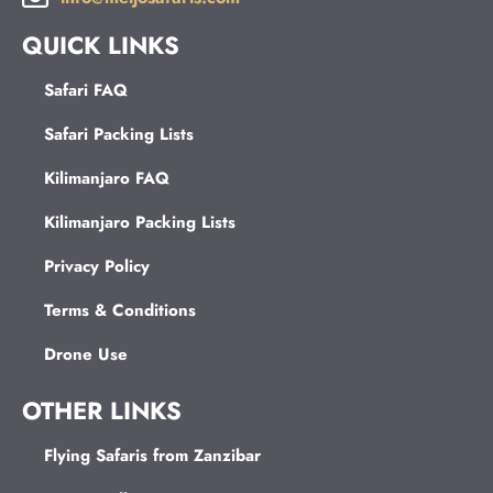
QUICK LINKS
Safari FAQ
Safari Packing Lists
Kilimanjaro FAQ
Kilimanjaro Packing Lists
Privacy Policy
Terms & Conditions
Drone Use
OTHER LINKS
Flying Safaris from Zanzibar