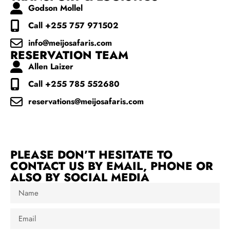
Godson Mollel
Call +255 757 971502
info@meijosafaris.com
RESERVATION TEAM
Allen Laizer
Call +255 785 552680
reservations@meijosafaris.com
PLEASE DON’T HESITATE TO
CONTACT US BY EMAIL, PHONE OR
ALSO BY SOCIAL MEDIA