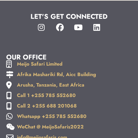
LET'S GET CONNECTED
OUR OFFICE
Meijo Safari Limited
Afrika Mashariki Rd, Aicc Building
Arusha, Tanzania, East Africa
Call 1 +255 785 552680
Call 2 +255 688 201068
Whatsapp +255 785 552680
WeChat @ MeijoSafaris2022
info@meijosafaris.com