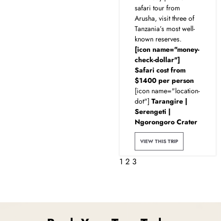
safari tour from
Arusha, visit three of
Tanzania’s most well-
known reserves.
[icon name="money-
check-dollar"]
Safari cost from
$1400 per person
[icon name="location-
dot"]
Tarangire |
Serengeti |
Ngorongoro Crater
VIEW THIS TRIP
1
2
3