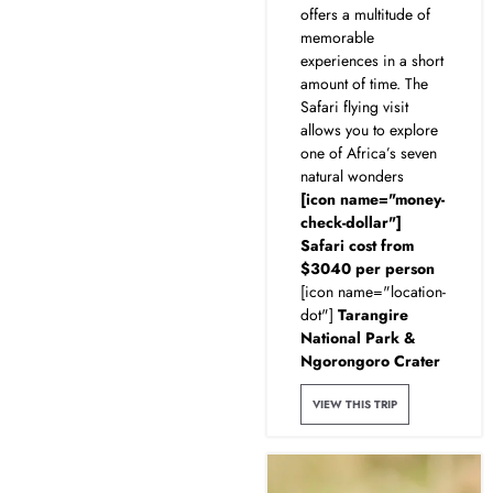
offers a multitude of
memorable
experiences in a short
amount of time. The
Safari flying visit
allows you to explore
one of Africa’s seven
natural wonders
[icon name="money-
check-dollar"]
Safari cost from
$3040 per person
[icon name="location-
dot"]
Tarangire
National Park &
Ngorongoro Crater
VIEW THIS TRIP