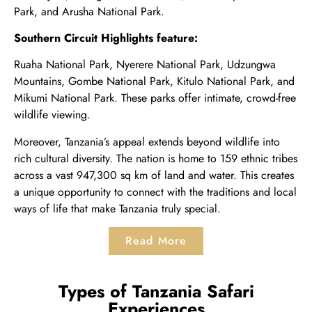
Park
, and
Arusha National Park
.
Southern Circuit Highlights feature:
Ruaha National Park, Nyerere National Park, Udzungwa
Mountains, Gombe National Park, Kitulo National Park, and
Mikumi National Park. These parks offer intimate, crowd-free
wildlife viewing.
Moreover, Tanzania’s appeal extends beyond wildlife into
rich cultural diversity. The nation is home to 159 ethnic tribes
across a vast 947,300 sq km of land and water. This creates
a unique opportunity to connect with the traditions and local
ways of life that make Tanzania truly special.
Read More
Types of Tanzania Safari
Experiences