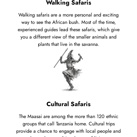
Walking Safaris
Walking safaris are a more personal and exciting
way to see the African bush. Most of the time,
experienced guides lead these safaris, which give
you a different view of the smaller animals and
plants that live in the savanna.
Cultural Safaris
The Maasai are among the more than 120 ethnic
groups that call Tanzania home. Cultural trips
provide a chance to engage with local people and