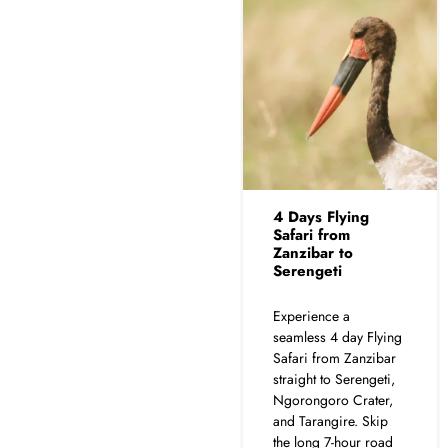
4 Days Flying
Safari from
Zanzibar to
Serengeti
Experience a
seamless 4 day Flying
Safari from Zanzibar
straight to Serengeti,
Ngorongoro Crater,
and Tarangire. Skip
the long 7-hour road