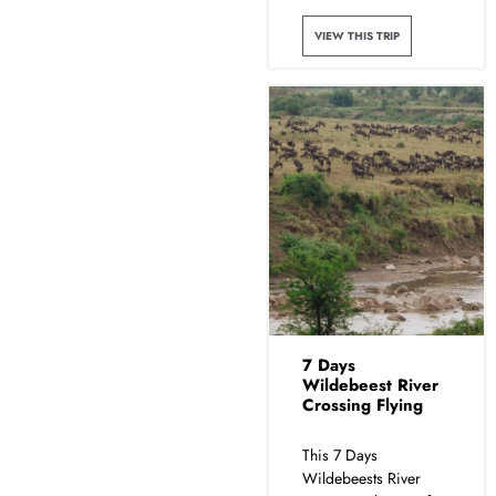
VIEW THIS TRIP
7 Days
Wildebeest River
Crossing Flying
This 7 Days
Wildebeests River