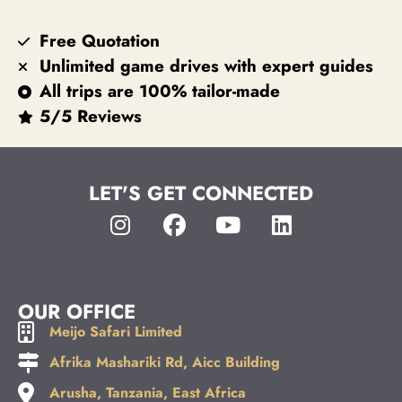
Free Quotation
Unlimited game drives with expert guides
All trips are 100% tailor-made
5/5 Reviews
LET'S GET CONNECTED
OUR OFFICE
Meijo Safari Limited
Afrika Mashariki Rd, Aicc Building
Arusha, Tanzania, East Africa