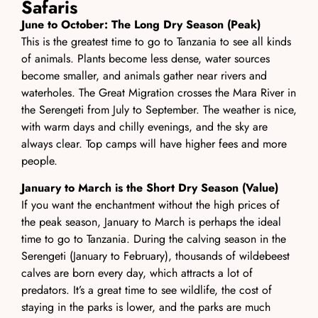
Safaris
June to October: The Long Dry Season (Peak)
This is the greatest time to go to Tanzania to see all kinds
of animals. Plants become less dense, water sources
become smaller, and animals gather near rivers and
waterholes. The Great Migration crosses the Mara River in
the Serengeti from July to September. The weather is nice,
with warm days and chilly evenings, and the sky are
always clear. Top camps will have higher fees and more
people.
January to March is the Short Dry Season (Value)
If you want the enchantment without the high prices of
the peak season, January to March is perhaps the ideal
time to go to Tanzania. During the calving season in the
Serengeti (January to February), thousands of wildebeest
calves are born every day, which attracts a lot of
predators. It’s a great time to see wildlife, the cost of
staying in the parks is lower, and the parks are much