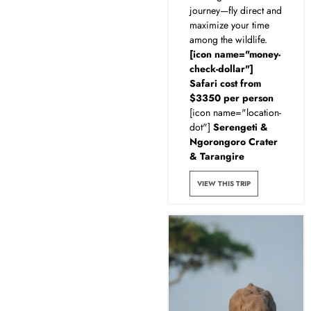
journey—fly direct and
maximize your time
among the wildlife.
[icon name="money-
check-dollar"]
Safari cost from
$3350 per person
[icon name="location-
dot"]
Serengeti &
Ngorongoro Crater
& Tarangire
VIEW THIS TRIP