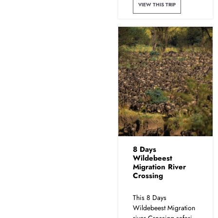
VIEW THIS TRIP
8 Days
Wildebeest
Migration River
Crossing
This 8 Days
Wildebeest Migration
river Crossing safari