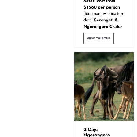
Safari cost from
$1560 per person
[icon name="location-
dot"]
Serengeti &
Ngorongoro Crater
VIEW THIS TRIP
2 Days
Ngorongoro