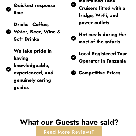
maintained Land
Quickest response
Cruisers fitted with a
time
fridge, Wi-Fi, and
power outlets
Drinks - Coffee,
Water, Beer, Wine &
Hot meals during the
Soft Drinks
most of the safaris
We take pride in
Local Registered Tour
having
Operator in Tanzania
knowledgeable,
experienced, and
Competitive Prices
genuinely caring
guides
What our Guests have said?
Read More Reviews