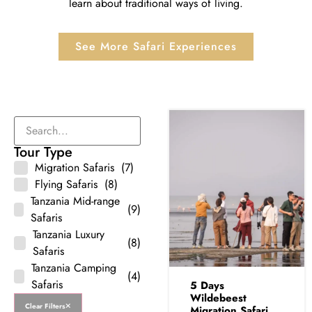
learn about traditional ways of living.
See More Safari Experiences
Tour Type
Migration Safaris
(7)
Flying Safaris
(8)
Tanzania Mid-range
(9)
Safaris
Tanzania Luxury
(8)
Safaris
Tanzania Camping
(4)
Safaris
5 Days
Wildebeest
Clear Filters
Migration Safari