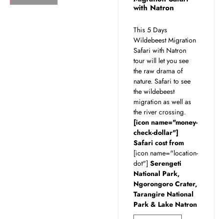
with Natron
This 5 Days
Wildebeest Migration
Safari with Natron
tour will let you see
the raw drama of
nature. Safari to see
the wildebeest
migration as well as
the river crossing.
[icon name="money-
check-dollar"]
Safari cost from
[icon name="location-
dot"]
Serengeti
National Park,
Ngorongoro Crater,
Tarangire National
Park & Lake Natron