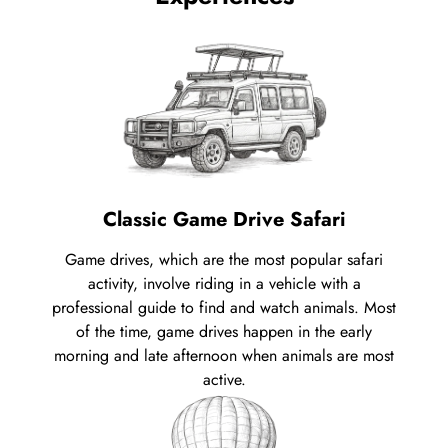
Classic Game Drive Safari
Game drives, which are the most popular safari
activity, involve riding in a vehicle with a
professional guide to find and watch animals. Most
of the time, game drives happen in the early
morning and late afternoon when animals are most
active.