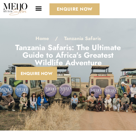
ENQUIRE NOW
Home
/
Tanzania Safaris
Tanzania Safaris: The Ultimate
Guide to Africa's Greatest
Wildlife Adventure
ENQUIRE NOW