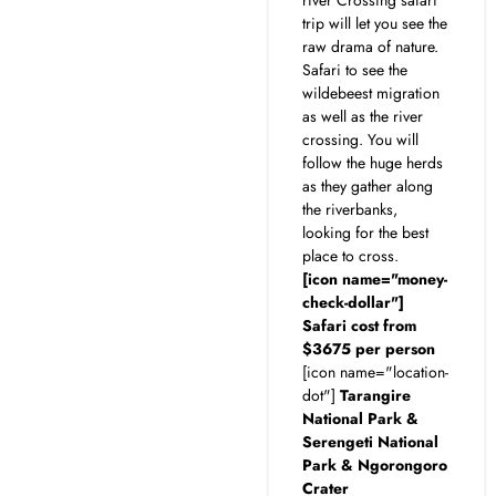
trip will let you see the
raw drama of nature.
Safari to see the
wildebeest migration
as well as the river
crossing. You will
follow the huge herds
as they gather along
the riverbanks,
looking for the best
place to cross.
[icon name="money-
check-dollar"]
Safari cost from
$3675 per person
[icon name="location-
dot"]
Tarangire
National Park &
Serengeti National
Park & Ngorongoro
Crater