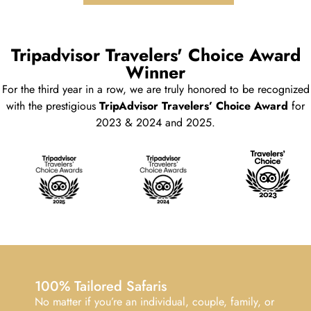
Tripadvisor Travelers' Choice Award
Winner
For the third year in a row, we are truly honored to be recognized
with the prestigious
TripAdvisor Travelers’ Choice Award
for
2023 & 2024 and 2025.
100% Tailored Safaris
No matter if you’re an individual, couple, family, or