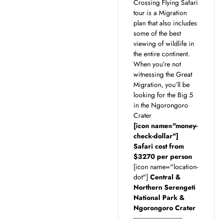
Crossing Flying Safari
tour is a Migration
plan that also includes
some of the best
viewing of wildlife in
the entire continent.
When you’re not
witnessing the Great
Migration, you’ll be
looking for the Big 5
in the Ngorongoro
Crater
[icon name="money-
check-dollar"]
Safari cost from
$3270 per person
[icon name="location-
dot"]
Central &
Northern Serengeti
National Park &
Ngorongoro Crater