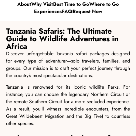
About
Why Visit
Best Time to Go
Where to Go
Experiences
FAQ
Request Now
Tanzania Safaris: The Ultimate
Guide to Wildlife Adventures in
Africa
Discover unforgettable Tanzania safari packages designed
for every type of adventurer—solo travelers,
families
, and
groups. Our mission is to craft your perfect journey through
the country’s most spectacular
destinations
.
Tanzania is renowned for its iconic wildlife Parks. For
instance, you can choose the legendary Northern Circuit or
the remote Southern Circuit for a more secluded experience.
As a result, you’ll witness incredible encounters, from
the
Great Wildebeest Migration
and the Big Five) to countless
other species.