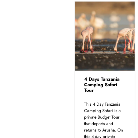
4 Days Tanzania
Camping Safari
Tour
This 4 Day Tanzania
Camping Safari is a
private Budget Tour
that departs and
returns to Arusha. On
this 4-day private