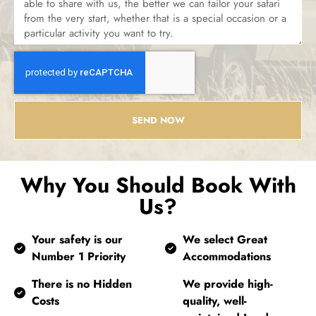
SEND NOW
Why You Should Book With
Us?
Your safety is our
We select Great
Number 1 Priority
Accommodations
There is no Hidden
We provide high-
Costs
quality, well-