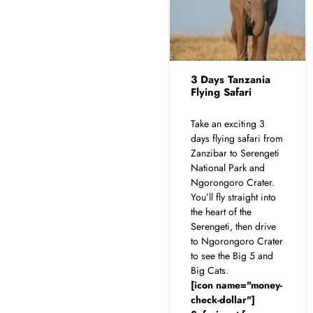
3 Days Tanzania
Flying Safari
Take an exciting 3
days flying safari from
Zanzibar to Serengeti
National Park and
Ngorongoro Crater.
You’ll fly straight into
the heart of the
Serengeti, then drive
to Ngorongoro Crater
to see the Big 5 and
Big Cats.
[icon name="money-
check-dollar"]