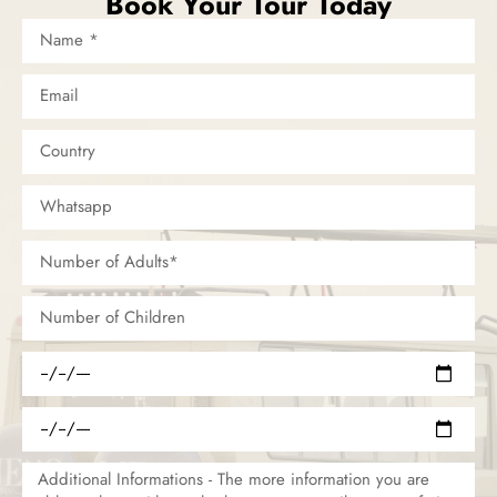
Book Your Tour Today