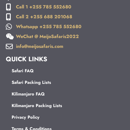
Call 1 +255 785 552680
Call 2 +255 688 201068
Whatsapp +255 785 552680
WeChat @ MeijoSafaris2022
info@meijosafaris.com
QUICK LINKS
Safari FAQ
Safari Packing Lists
Kilimanjaro FAQ
Kilimanjaro Packing Lists
Privacy Policy
Terms & Conditions