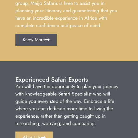
group, Meijo Safaris is here to assist you in
planning your itinerary and guaranteeing that you
have an incredible experience in Africa with
complete confidence and peace of mind.
Know More
Experienced Safari Experts
You will have the opportunity to plan your journey
with knowledgeable Safari Specialist who will
guide you every step of the way. Embrace a life
where you can dedicate more time to living the
experience, rather than getting caught up in
researching, worrying, and comparing.
About Us