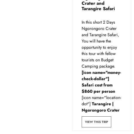
Crater and
Tarangire Safari
In this short 2 Days
Ngorongoro Crater
and Tarangire Safari,
You will have the
opportunity to enjoy
this tour with fellow
tourists on Budget
Camping package.
[icon name="money-
check-dollar"]
Safari cost from
$860 per person
[icon name="location-
dot"]
Tarangire |
Ngorongoro Crater
VIEW THIS TRIP