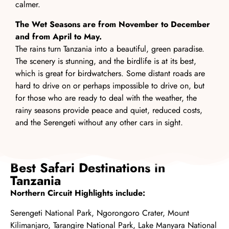
calmer.
The Wet Seasons are from November to December
and from April to May.
The rains turn Tanzania into a beautiful, green paradise.
The scenery is stunning, and the birdlife is at its best,
which is great for birdwatchers. Some distant roads are
hard to drive on or perhaps impossible to drive on, but
for those who are ready to deal with the weather, the
rainy seasons provide peace and quiet, reduced costs,
and the Serengeti without any other cars in sight.
Best Safari Destinations in
Tanzania
Northern Circuit Highlights include:
Serengeti National Park
,
Ngorongoro Crater,
Mount
Kilimanjaro
,
Tarangire National Park
,
Lake Manyara National