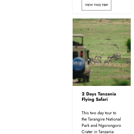
VIEW THIS TRIP
2 Days Tanzania
Flying Safari
This two day tour to
the Tarangire National
Park and Ngorongoro
Crater in Tanzania