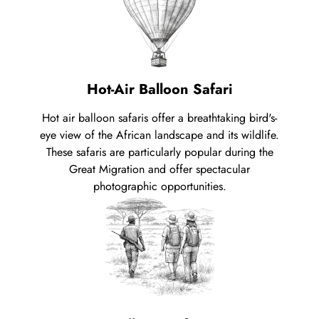
Hot-Air Balloon Safari
Hot air balloon safaris offer a breathtaking bird's-
eye view of the African landscape and its wildlife.
These safaris are particularly popular during the
Great Migration and offer spectacular
photographic opportunities.