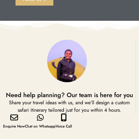
Need help planning? Our team is here for you
Share your travel ideas with us, and we’ll design a custom
safari itinerary tailored just for you within 4 hours.
Enquire Now
Chat on Whatsapp
Voice Call