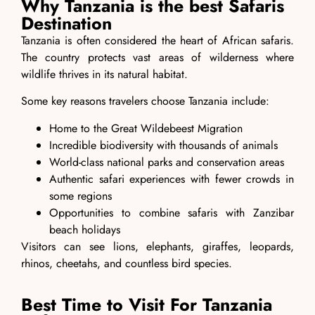
Why Tanzania is the best Safaris
Destination
Tanzania is often considered the heart of African safaris.
The country protects vast areas of wilderness where
wildlife thrives in its natural habitat.
Some key reasons travelers choose Tanzania include:
Home to the Great Wildebeest Migration
Incredible biodiversity with thousands of animals
World-class national parks and conservation areas
Authentic safari experiences with fewer crowds in
some regions
Opportunities to combine safaris with Zanzibar
beach holidays
Visitors can see lions, elephants, giraffes, leopards,
rhinos, cheetahs, and countless bird species.
Best Time to Visit For Tanzania